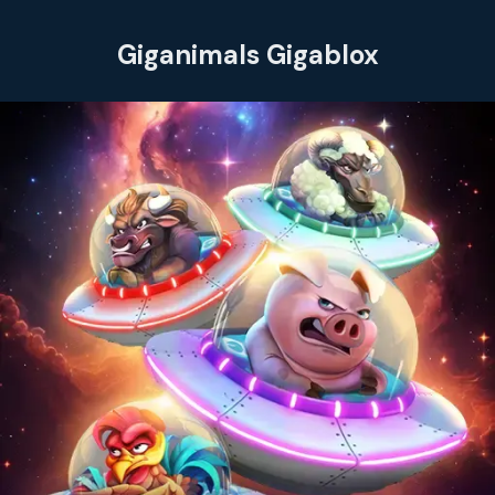
Giganimals Gigablox