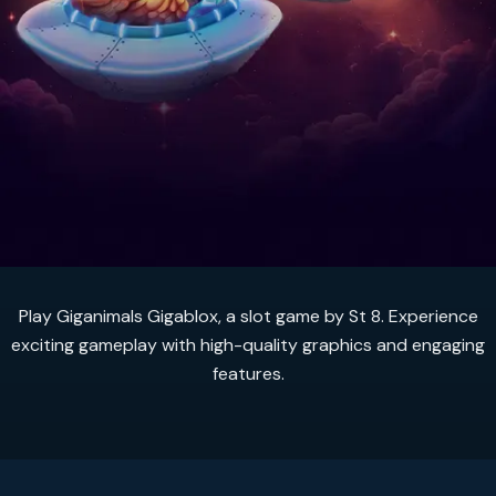
Play Giganimals Gigablox, a slot game by St 8. Experience
exciting gameplay with high-quality graphics and engaging
features.