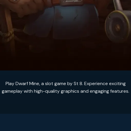
Play Dwarf Mine, a slot game by St 8. Experience exciting
gameplay with high-quality graphics and engaging features.