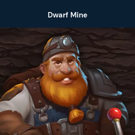
Dwarf Mine