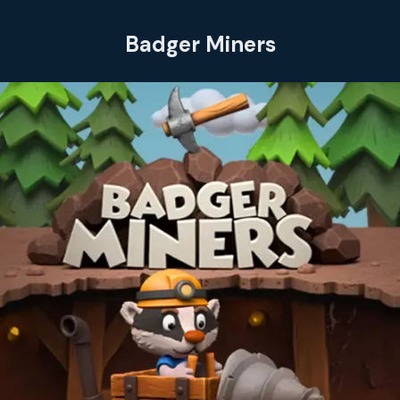
Badger Miners