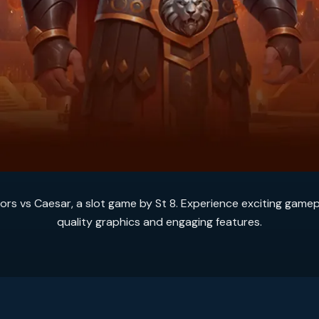
tors vs Caesar, a slot game by St 8. Experience exciting gamep
quality graphics and engaging features.