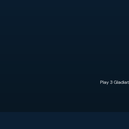
Play 3 Gladia