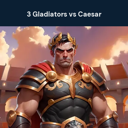
3 Gladiators vs Caesar