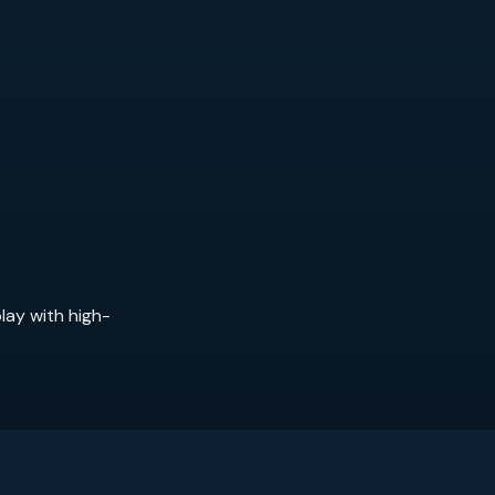
lay with high-