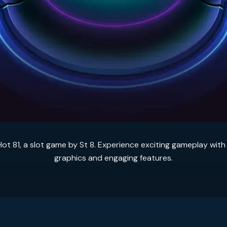
ot 81, a slot game by St 8. Experience exciting gameplay with
graphics and engaging features.