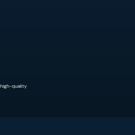
 high-quality