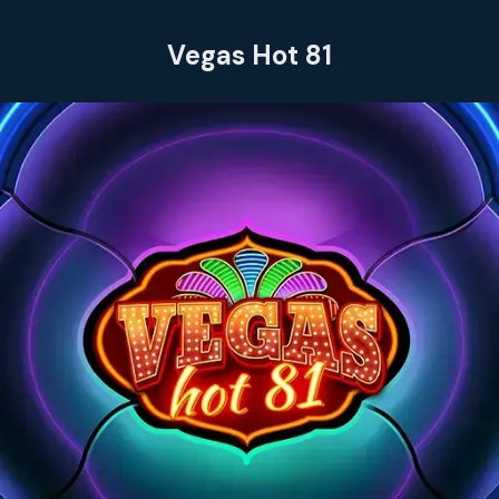
Vegas Hot 81