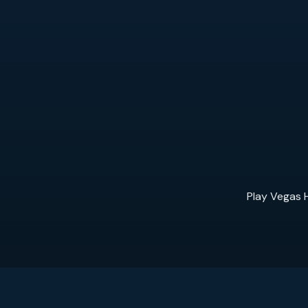
Play Vegas H