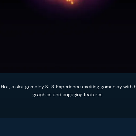
 Hot, a slot game by St 8. Experience exciting gameplay with h
graphics and engaging features.