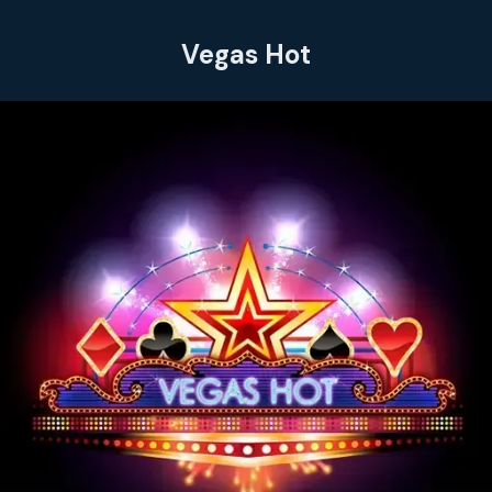
Vegas Hot