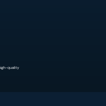
igh-quality