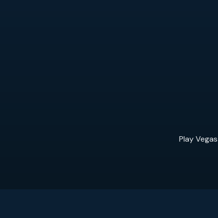
Play Vegas