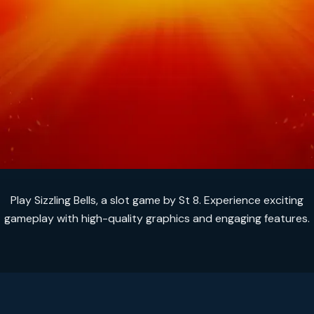
Play Sizzling Bells, a slot game by St 8. Experience exciting
gameplay with high-quality graphics and engaging features.