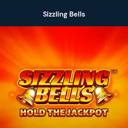
Sizzling Bells