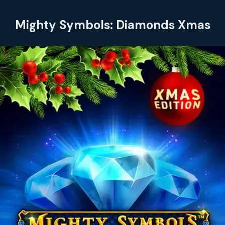
Mighty Symbols: Diamonds Xmas