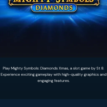
Play Mighty Symbols: Diamonds Xmas, a slot game by St 8.
Experience exciting gameplay with high-quality graphics and
engaging features.