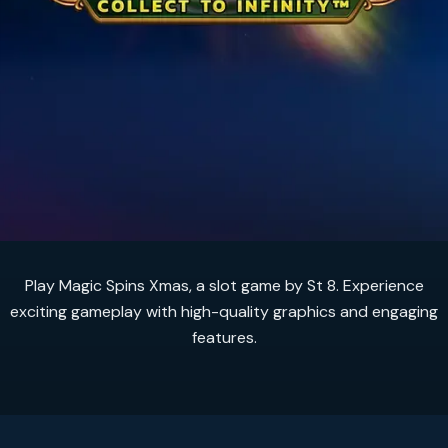
Play Magic Spins Xmas, a slot game by St 8. Experience
exciting gameplay with high-quality graphics and engaging
features.