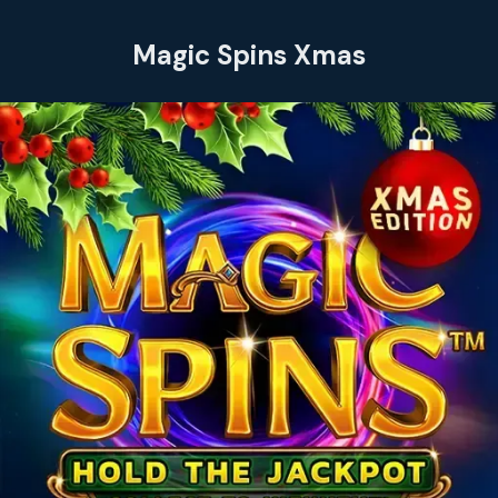
Magic Spins Xmas