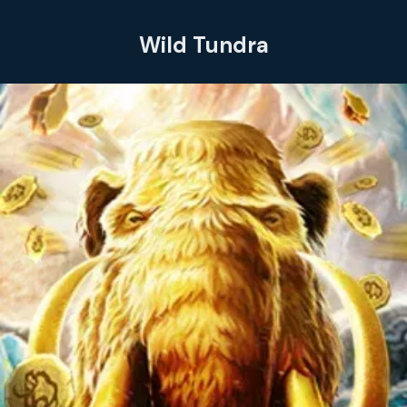
Wild Tundra