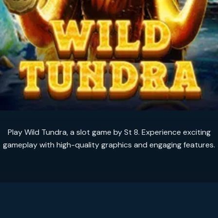
Play Wild Tundra, a slot game by St 8. Experience exciting
gameplay with high-quality graphics and engaging features.