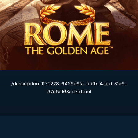
/description-1175228-6436c6fa-5dfb-4abd-81e6-
37c6ef68ac7c.html