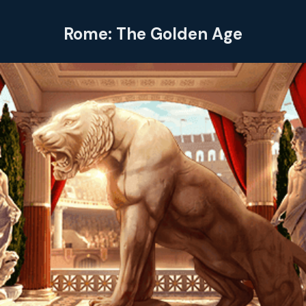
Rome: The Golden Age