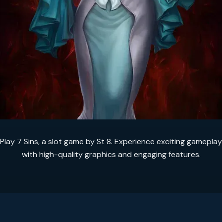
Play 7 Sins, a slot game by St 8. Experience exciting gameplay
with high-quality graphics and engaging features.