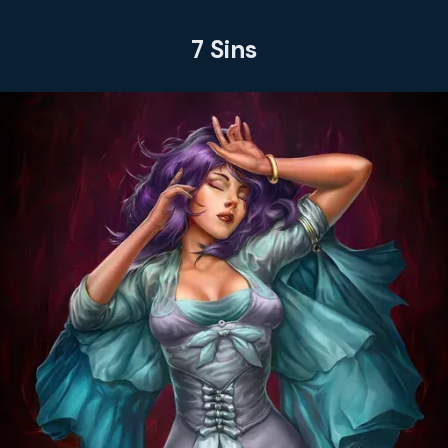
7 Sins