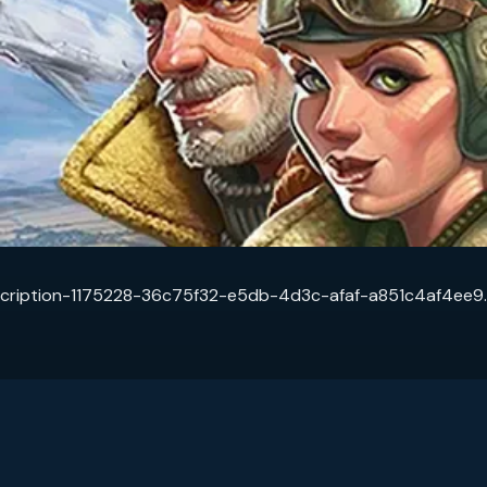
scription-1175228-36c75f32-e5db-4d3c-afaf-a851c4af4ee9.