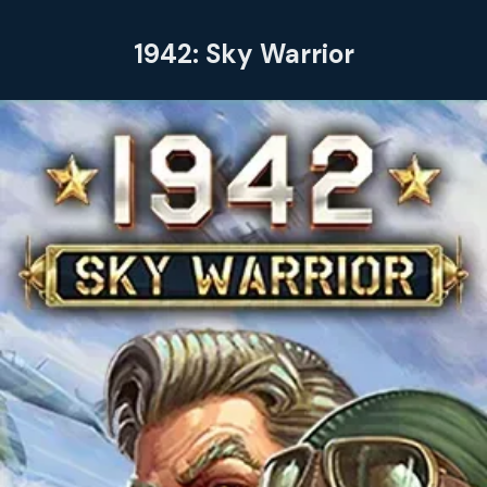
1942: Sky Warrior