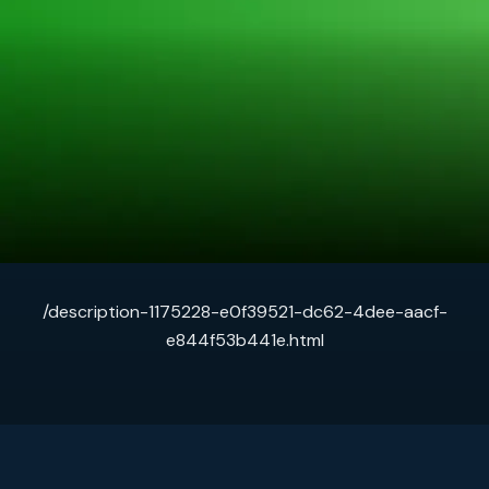
/description-1175228-e0f39521-dc62-4dee-aacf-
e844f53b441e.html