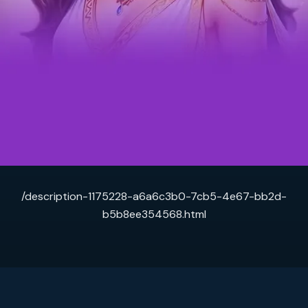
/description-1175228-a6a6c3b0-7cb5-4e67-bb2d-
b5b8ee354568.html