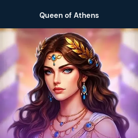
Queen of Athens