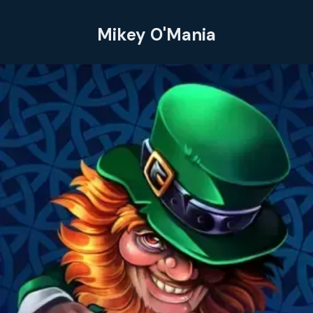
Mikey O'Mania