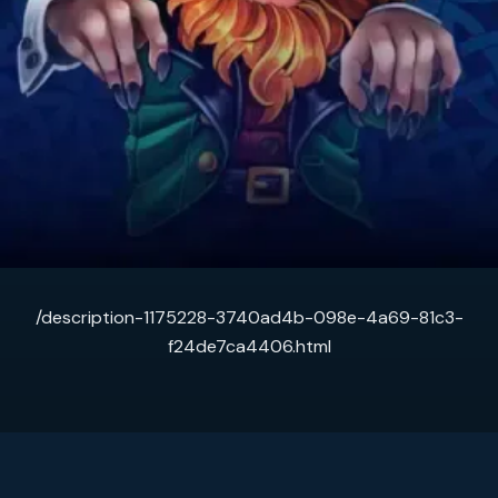
/description-1175228-3740ad4b-098e-4a69-81c3-
f24de7ca4406.html