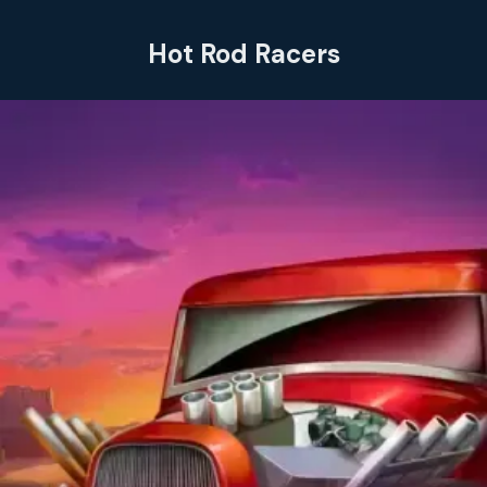
Hot Rod Racers