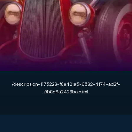
/description-1175228-f8e421a5-6582-4174-ad2f-
5b8c6a2423ba.html