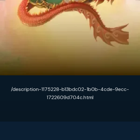
/description-1175228-b13bdc02-1b0b-4cde-9ecc-
1722609d704c.html