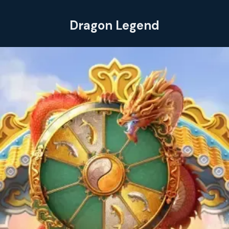
Dragon Legend