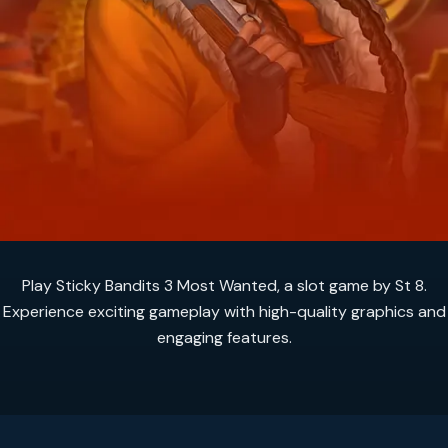
Play Sticky Bandits 3 Most Wanted, a slot game by St 8.
Experience exciting gameplay with high-quality graphics and
engaging features.