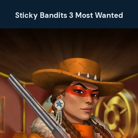
Sticky Bandits 3 Most Wanted