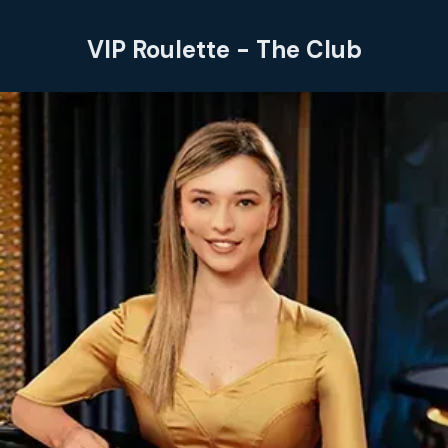
VIP Roulette - The Club