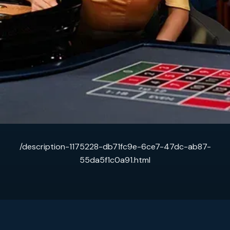
/description-1175228-db71fc9e-6ce7-47dc-ab87-
55da5f1c0a91.html