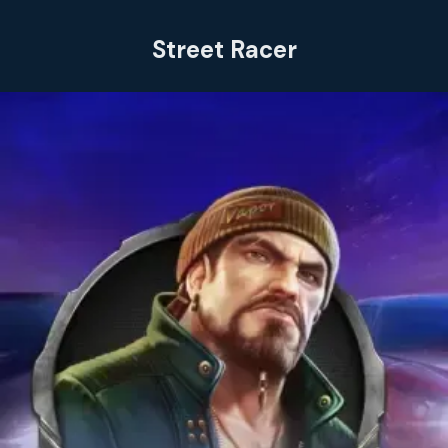
Street Racer