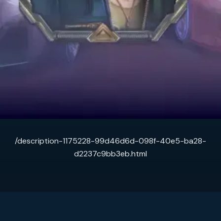
/description-1175228-99d46d6d-098f-40e5-ba28-
d2237c9bb3eb.html