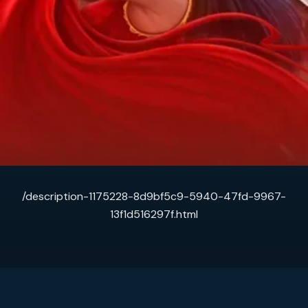
/description-1175228-8d9bf5c9-5940-47fd-9967-
13f1d516297f.html