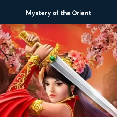
Mystery of the Orient