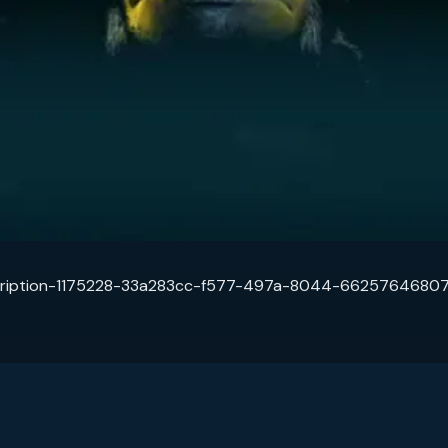
cription-1175228-33a283cc-f577-497a-8044-66257646807f