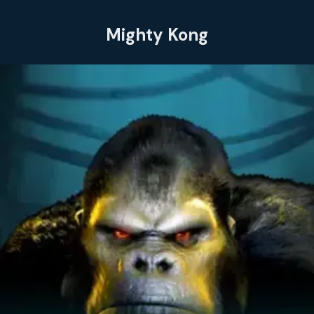
Mighty Kong