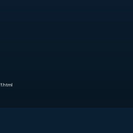
.html