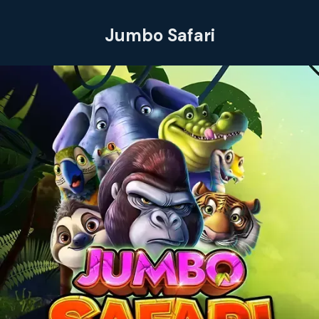
Jumbo Safari