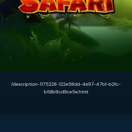
/description-1175228-122e58dd-4e97-47b1-b2fc-
b58b9cd9ce5e.html