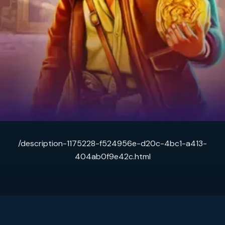
/description-1175228-f524956e-d20c-4bc1-a413-
404ab0f9e42c.html