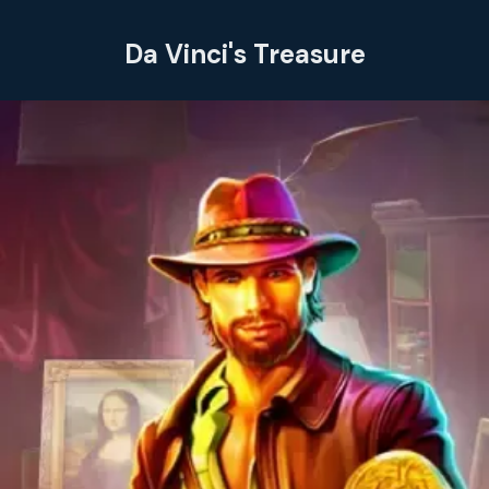
Da Vinci's Treasure