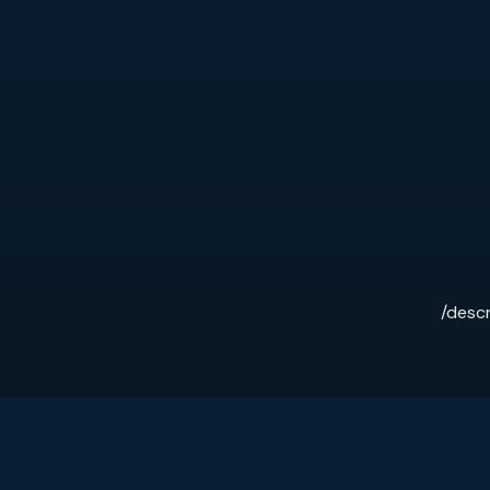
/desc