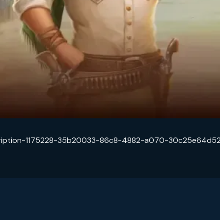
ription-1175228-35b20033-86c8-4882-a070-30c25e64d52