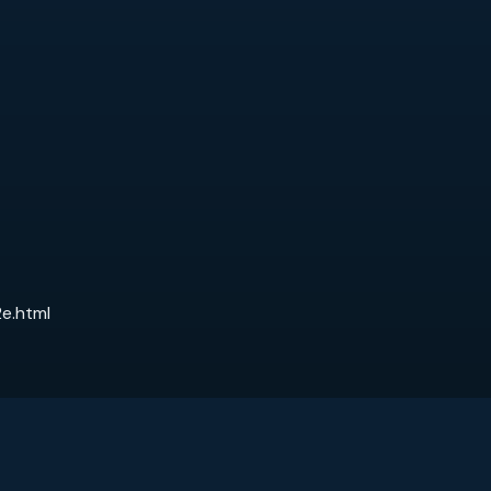
e.html