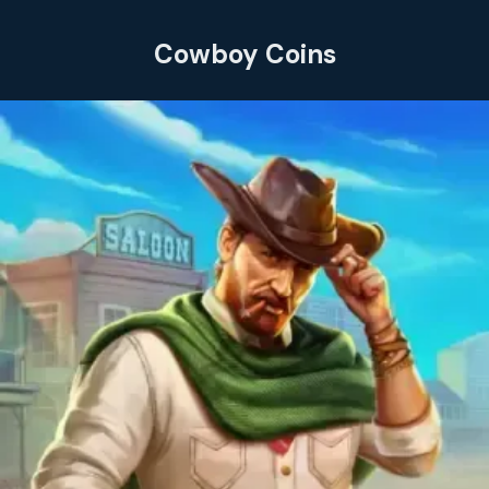
Cowboy Coins