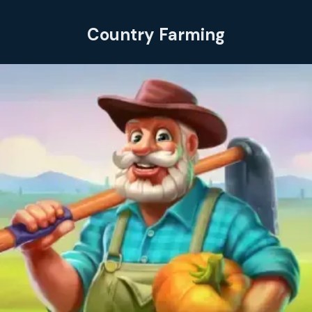
Country Farming