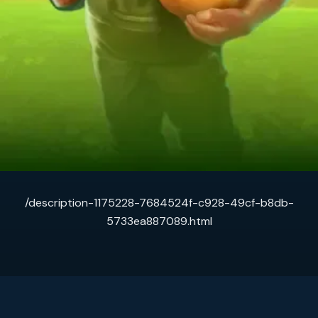
/description-1175228-7684524f-c928-49cf-b8db-
5733ea887089.html