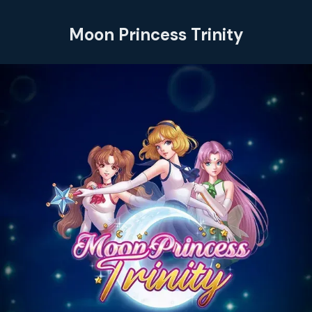
Moon Princess Trinity