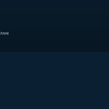
.html