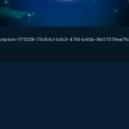
cription-1175228-75cfcfc1-b3c3-47fd-b40b-9b07576ea7fc