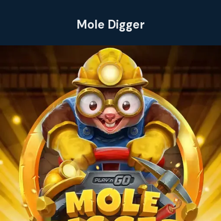
Mole Digger