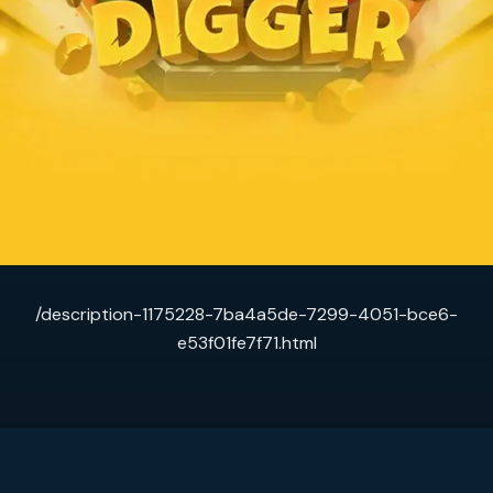
/description-1175228-7ba4a5de-7299-4051-bce6-
e53f01fe7f71.html