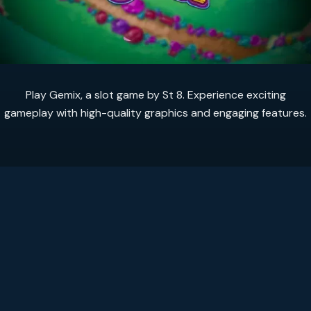
Play Gemix, a slot game by St 8. Experience exciting
gameplay with high-quality graphics and engaging features.