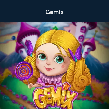
Gemix