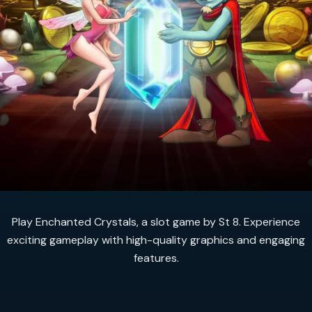
Play Enchanted Crystals, a slot game by St 8. Experience
exciting gameplay with high-quality graphics and engaging
features.