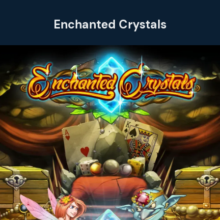
Enchanted Crystals