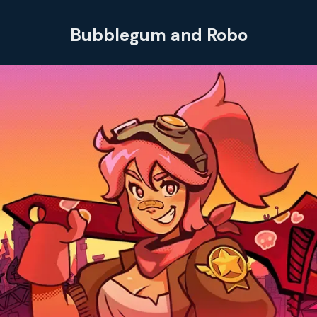
Bubblegum and Robo