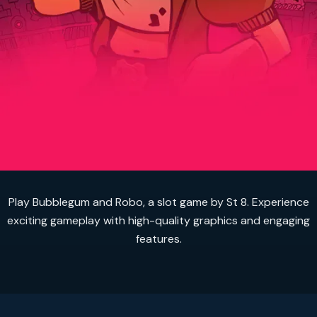
Play Bubblegum and Robo, a slot game by St 8. Experience
exciting gameplay with high-quality graphics and engaging
features.