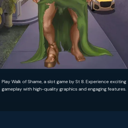
Play Walk of Shame, a slot game by St 8. Experience exciting
gameplay with high-quality graphics and engaging features.