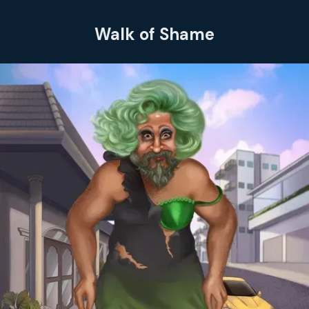
Walk of Shame