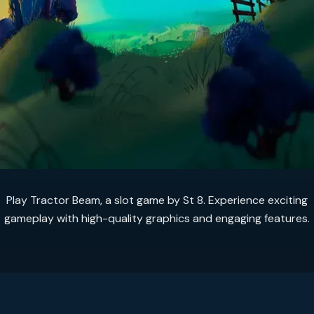
Play Tractor Beam, a slot game by St 8. Experience exciting
gameplay with high-quality graphics and engaging features.