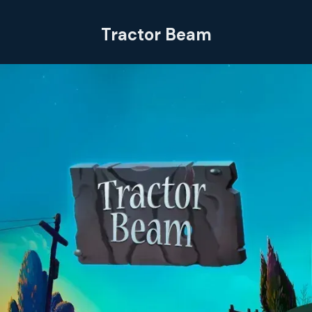
Tractor Beam