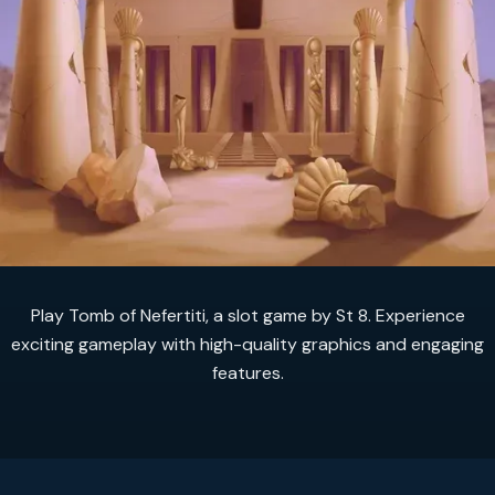
Play Tomb of Nefertiti, a slot game by St 8. Experience
exciting gameplay with high-quality graphics and engaging
features.