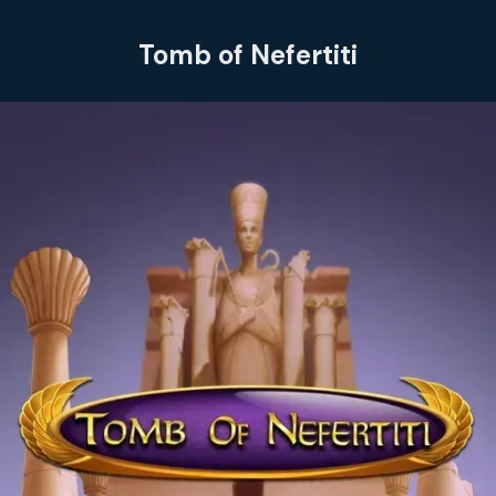
Tomb of Nefertiti