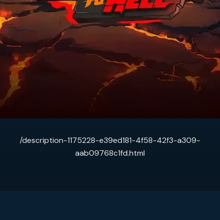
/description-1175228-e39ed181-4f58-42f3-a309-
aab09768c1fd.html