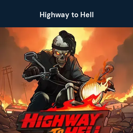
Highway to Hell