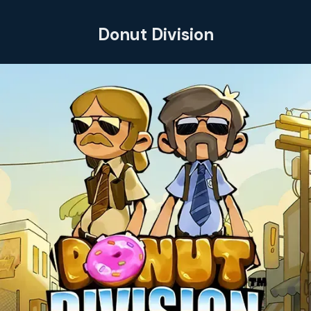
Donut Division