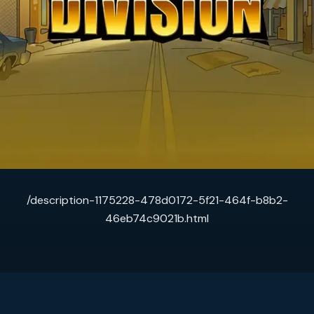
/description-1175228-478d0172-5f21-464f-b8b2-
46eb74c9021b.html