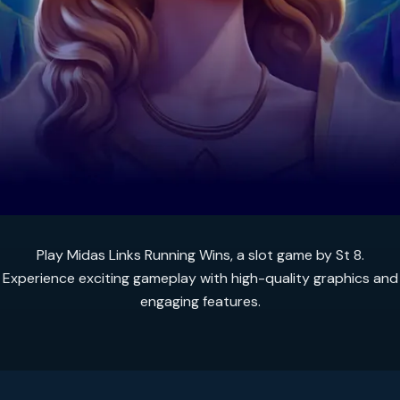
Play Midas Links Running Wins, a slot game by St 8.
Experience exciting gameplay with high-quality graphics and
engaging features.