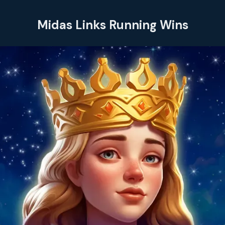
Midas Links Running Wins