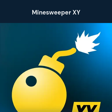
Minesweeper XY