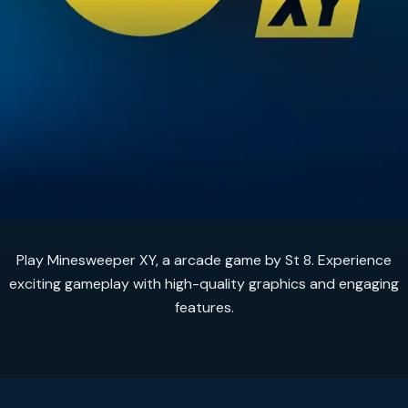
Play Minesweeper XY, a arcade game by St 8. Experience
exciting gameplay with high-quality graphics and engaging
features.