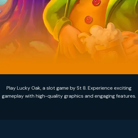
Play Lucky Oak, a slot game by St 8. Experience exciting
gameplay with high-quality graphics and engaging features.