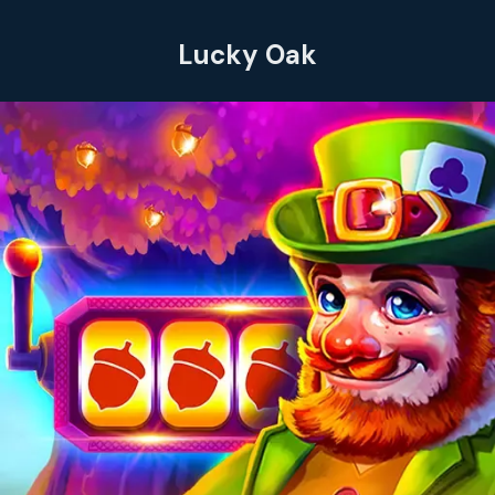
Lucky Oak