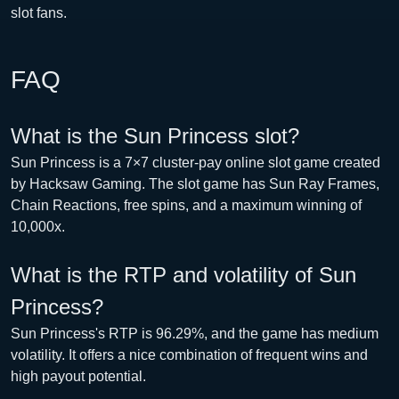
slot fans.
FAQ
What is the Sun Princess slot?
Sun Princess is a 7×7 cluster-pay online slot game created
by Hacksaw Gaming. The slot game has Sun Ray Frames,
Chain Reactions, free spins, and a maximum winning of
10,000x.
What is the RTP and volatility of Sun
Princess?
Sun Princess's RTP is 96.29%, and the game has medium
volatility. It offers a nice combination of frequent wins and
high payout potential.