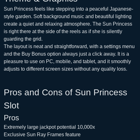
Sun Princess feels like stepping into a peaceful Japanese-
style garden. Soft background music and beautiful lighting
create a quiet and relaxing atmosphere. The Sun Princess
is right there at the side of the reels as if she is silently
guarding the grid.
The layout is neat and straightforward, with a settings menu
and the Buy Bonus option always just a click away. It is a
pleasure to use on PC, mobile, and tablet, and it smoothly
adjusts to different screen sizes without any quality loss.
Pros and Cons of Sun Princess
Slot
Pros
Extremely large jackpot potential 10,000x
Exclusive Sun Ray Frames feature