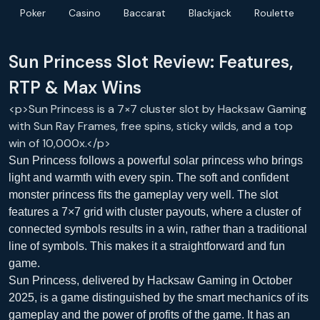
Poker
Casino
Baccarat
Blackjack
Roulette
Sun Princess Slot Review: Features,
RTP & Max Wins
<p>Sun Princess is a 7×7 cluster slot by Hacksaw Gaming
with Sun Ray Frames, free spins, sticky wilds, and a top
win of 10,000x.</p>
Sun Princess follows a powerful solar princess who brings
light and warmth with every spin. The soft and confident
monster princess fits the gameplay very well. The slot
features a 7×7 grid with cluster payouts, where a cluster of
connected symbols results in a win, rather than a traditional
line of symbols. This makes it a straightforward and fun
game.
Sun Princess, delivered by Hacksaw Gaming in October
2025, is a game distinguished by the smart mechanics of its
gameplay and the power of profits of the game. It has an