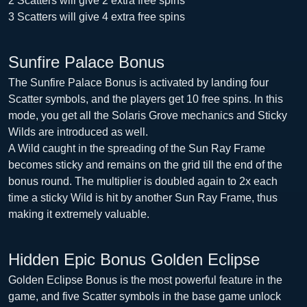
2 Scatters will give 2 extra free spins
3 Scatters will give 4 extra free spins
Sunfire Palace Bonus
The Sunfire Palace Bonus is activated by landing four
Scatter symbols, and the players get 10 free spins. In this
mode, you get all the Solaris Grove mechanics and Sticky
Wilds are introduced as well.
A Wild caught in the spreading of the Sun Ray Frame
becomes sticky and remains on the grid till the end of the
bonus round. The multiplier is doubled again to 2x each
time a sticky Wild is hit by another Sun Ray Frame, thus
making it extremely valuable.
Hidden Epic Bonus Golden Eclipse
Golden Eclipse Bonus is the most powerful feature in the
game, and five Scatter symbols in the base game unlock