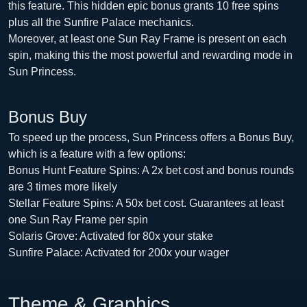
this feature. This hidden epic bonus grants 10 free spins
plus all the Sunfire Palace mechanics.
Moreover, at least one Sun Ray Frame is present on each
spin, making this the most powerful and rewarding mode in
Sun Princess.
Bonus Buy
To speed up the process, Sun Princess offers a Bonus Buy,
which is a feature with a few options:
Bonus Hunt Feature Spins: A 2x bet cost and bonus rounds
are 3 times more likely
Stellar Feature Spins: A 50x bet cost. Guarantees at least
one Sun Ray Frame per spin
Solaris Grove: Activated for 80x your stake
Sunfire Palace: Activated for 200x your wager
Theme & Graphics