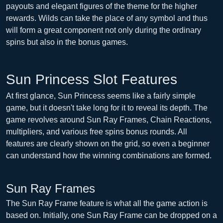
payouts and elegant figures of the theme for the higher
rewards. Wilds can take the place of any symbol and thus
will form a great component not only during the ordinary
spins but also in the bonus games.
Sun Princess Slot Features
At first glance, Sun Princess seems like a fairly simple
game, but it doesn't take long for it to reveal its depth. The
game revolves around Sun Ray Frames, Chain Reactions,
multipliers, and various free spins bonus rounds. All
features are clearly shown on the grid, so even a beginner
can understand how the winning combinations are formed.
Sun Ray Frames
The Sun Ray Frame feature is what all the game action is
based on. Initially, one Sun Ray Frame can be dropped on a