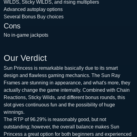
WILDS, Sticky WILDS, and rising multipliers
Advanced autoplay options
Several Bonus Buy choices
Cons
No in-game jackpots
Our Verdict
Sun Princess is remarkable basically due to its smart
design and flawless gaming mechanics. The Sun Ray
Frames are stunning in appearance, and what's more, they
actually change the game internally. Combined with Chain
Reactions, Sticky Wilds, and different bonus rounds, this
slot gives continuous fun and the possibility of huge
winnings.
The RTP of 96.29% is reasonably good, but not
outstanding; however, the overall balance makes Sun
Princess a great option for both beginners and experienced