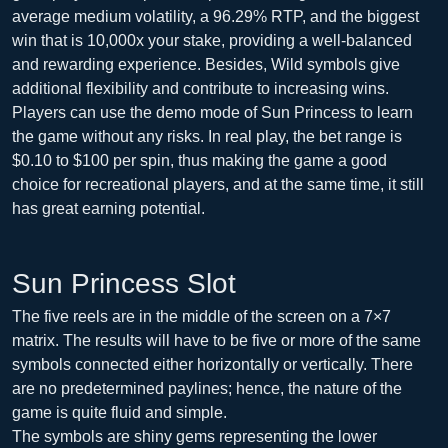
average medium volatility, a 96.29% RTP, and the biggest
win that is 10,000x your stake, providing a well-balanced
and rewarding experience. Besides, Wild symbols give
additional flexibility and contribute to increasing wins.
Players can use the demo mode of Sun Princess to learn
the game without any risks. In real play, the bet range is
$0.10 to $100 per spin, thus making the game a good
choice for recreational players, and at the same time, it still
has great earning potential.
Sun Princess Slot
The five reels are in the middle of the screen on a 7×7
matrix. The results will have to be five or more of the same
symbols connected either horizontally or vertically. There
are no predetermined paylines; hence, the nature of the
game is quite fluid and simple.
The symbols are shiny gems representing the lower