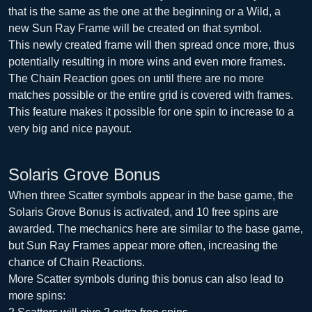
that is the same as the one at the beginning or a Wild, a
new Sun Ray Frame will be created on that symbol.
This newly created frame will then spread once more, thus
potentially resulting in more wins and even more frames.
The Chain Reaction goes on until there are no more
matches possible or the entire grid is covered with frames.
This feature makes it possible for one spin to increase to a
very big and nice payout.
Solaris Grove Bonus
When three Scatter symbols appear in the base game, the
Solaris Grove Bonus is activated, and 10 free spins are
awarded. The mechanics here are similar to the base game,
but Sun Ray Frames appear more often, increasing the
chance of Chain Reactions.
More Scatter symbols during this bonus can also lead to
more spins: