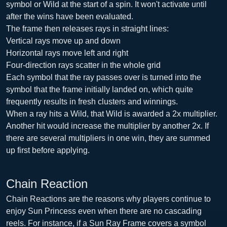
symbol or Wild at the start of a spin. It won't activate until
after the wins have been evaluated.
The frame then releases rays in straight lines:
Vertical rays move up and down
Horizontal rays move left and right
Four-direction rays scatter in the whole grid
Each symbol that the ray passes over is turned into the
symbol that the frame initially landed on, which quite
frequently results in fresh clusters and winnings.
When a ray hits a Wild, that Wild is awarded a 2x multiplier.
Another hit would increase the multiplier by another 2x. If
there are several multipliers in one win, they are summed
up first before applying.
Chain Reaction
Chain Reactions are the reasons why players continue to
enjoy Sun Princess even when there are no cascading
reels. For instance, if a Sun Ray Frame covers a symbol