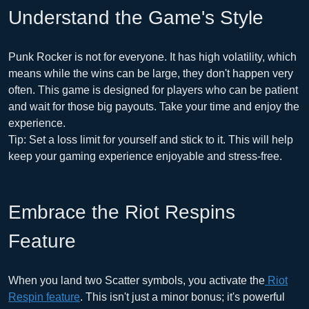
Understand the Game's Style
Punk Rocker is not for everyone. It has high volatility, which
means while the wins can be large, they don't happen very
often. This game is designed for players who can be patient
and wait for those big payouts. Take your time and enjoy the
experience.
Tip: Set a loss limit for yourself and stick to it. This will help
keep your gaming experience enjoyable and stress-free.
Embrace the Riot Respins
Feature
When you land two Scatter symbols, you activate the
Riot
Respin feature
. This isn't just a minor bonus; it's powerful