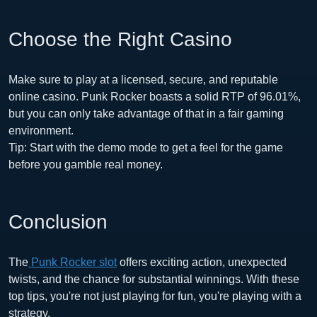
Choose the Right Casino
Make sure to play at a licensed, secure, and reputable
online casino. Punk Rocker boasts a solid RTP of 96.01%,
but you can only take advantage of that in a fair gaming
environment.
Tip: Start with the demo mode to get a feel for the game
before you gamble real money.
Conclusion
The
Punk Rocker slot
offers exciting action, unexpected
twists, and the chance for substantial winnings. With these
top tips, you're not just playing for fun, you're playing with a
strategy.