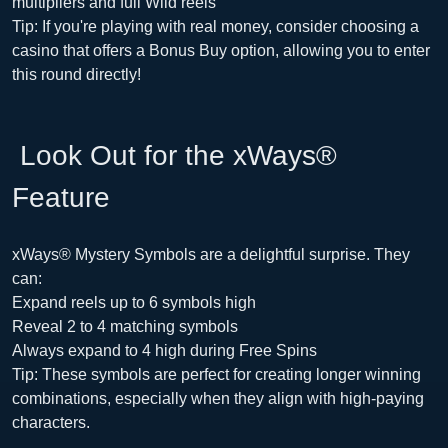
multipliers and full Wild reels
Tip: If you're playing with real money, consider choosing a
casino that offers a Bonus Buy option, allowing you to enter
this round directly!
Look Out for the xWays®
Feature
xWays® Mystery Symbols are a delightful surprise. They
can:
Expand reels up to 6 symbols high
Reveal 2 to 4 matching symbols
Always expand to 4 high during Free Spins
Tip: These symbols are perfect for creating longer winning
combinations, especially when they align with high-paying
characters.