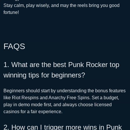
Stay calm, play wisely, and may the reels bring you good
fortune!
FAQS
1. What are the best Punk Rocker top
winning tips for beginners?
Beginners should start by understanding the bonus features
like Riot Respins and Anarchy Free Spins. Set a budget,
play in demo mode first, and always choose licensed
casinos for a fair experience.
2. How can I trigger more wins in Punk