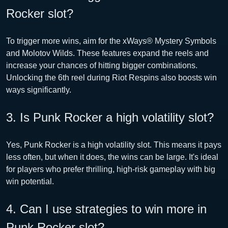
Rocker slot?
To trigger more wins, aim for the xWays® Mystery Symbols
and Molotov Wilds. These features expand the reels and
increase your chances of hitting bigger combinations.
Unlocking the 6th reel during Riot Respins also boosts win
ways significantly.
3. Is Punk Rocker a high volatility slot?
Yes, Punk Rocker is a high volatility slot. This means it pays
less often, but when it does, the wins can be large. It's ideal
for players who prefer thrilling, high-risk gameplay with big
win potential.
4. Can I use strategies to win more in
Punk Rocker slot?