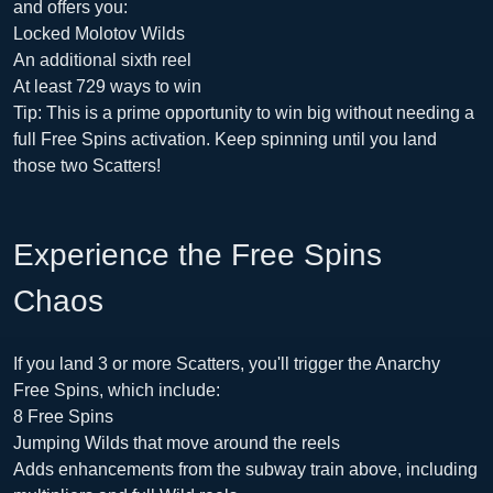
and offers you:
Locked Molotov Wilds
An additional sixth reel
At least 729 ways to win
Tip: This is a prime opportunity to win big without needing a
full Free Spins activation. Keep spinning until you land
those two Scatters!
Experience the Free Spins
Chaos
If you land 3 or more Scatters, you'll trigger the Anarchy
Free Spins, which include:
8 Free Spins
Jumping Wilds that move around the reels
Adds enhancements from the subway train above, including