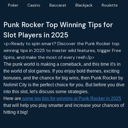
Poker
Casino
Baccarat
Blackjack
Roulette
Punk Rocker Top Winning Tips for
Slot Players in 2025
<p>Ready to spin smart? Discover the Punk Rocker top
winning tips in 2025 to master wild features, trigger Free
Spins, and make the most of every reel!</p>
The punk world is making a comeback, and this time it's in
the world of slot games. If you enjoy bold themes, exciting
bonuses, and the chance for big wins, then Punk Rocker by
Nolimit City is the perfect choice for you. But before you dive
into this slot, let's discuss some strategies.
Here are
some top tips for winning at Punk Rocker in 2025
that will help you play smarter and increase your chances of
hitting it big!