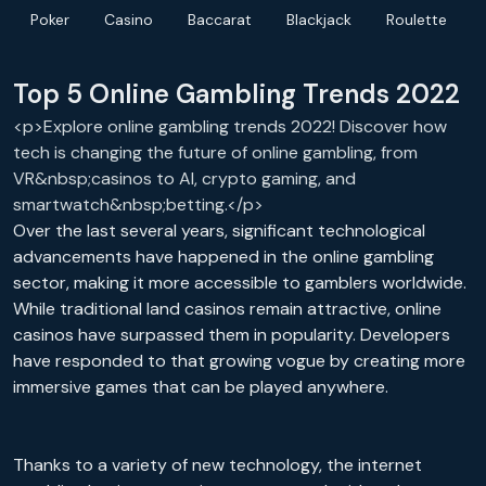
Poker
Casino
Baccarat
Blackjack
Roulette
Top 5 Online Gambling Trends 2022
<p>Explore online gambling trends 2022! Discover how
tech is changing the future of online gambling, from
VR&nbsp;casinos to AI, crypto gaming, and
smartwatch&nbsp;betting.</p>
Over the last several years, significant technological
advancements have happened in the online gambling
sector, making it more accessible to gamblers worldwide.
While traditional land casinos remain attractive, online
casinos have surpassed them in popularity. Developers
have responded to that growing vogue by creating more
immersive games that can be played anywhere.
Thanks to a variety of new technology, the internet