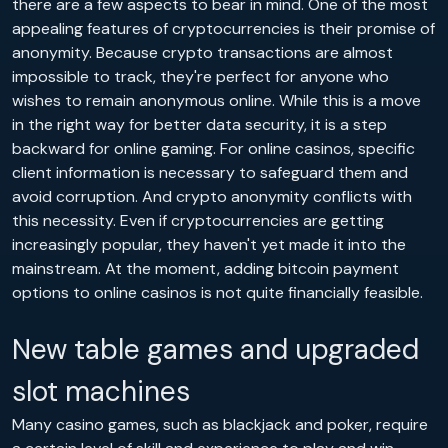
there are a few aspects to bear in mind. One of the most
appealing features of cryptocurrencies is their promise of
anonymity. Because crypto transactions are almost
impossible to track, they're perfect for anyone who
wishes to remain anonymous online. While this is a move
in the right way for better data security, it is a step
backward for online gaming. For online casinos, specific
client information is necessary to safeguard them and
avoid corruption. And crypto anonymity conflicts with
this necessity. Even if cryptocurrencies are getting
increasingly popular, they haven't yet made it into the
mainstream. At the moment, adding bitcoin payment
options to online casinos is not quite financially feasible.
New table games and upgraded
slot machines
Many casino games, such as blackjack and poker, require