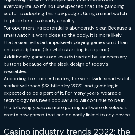
everyday life, so it's not unexpected that the gambling
sector is adopting this new gadget. Using a smartwatch
to place bets is already a reality.
For operators, its potential is abundantly clear. Because a
smartwatch is worn close to the body, it is more likely
that a user will start impulsively playing games on it than
on a smartphone (like while standing in a queue).
Additionally, gamers are less distracted by unnecessary
buttons because of the sleek design of today's
wearables.
According to some estimates, the worldwide smartwatch
market will reach $33 billion by 2022, and gambling is
expected to be a part of it. For many years, wearable
technology has been popular and will continue to be in
the following years as more gaming software developers
create new games that can be easily linked to any device.
Casino industry trends 2022: the