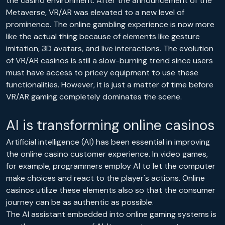
the casino environment. After the announcement of the
Metaverse, VR/AR was elevated to a new level of
prominence. The online gambling experience is now more
like the actual thing because of elements like gesture
imitation, 3D avatars, and live interactions. The evolution
of VR/AR casinos is still a slow-burning trend since users
must have access to pricey equipment to use these
functionalities. However, it is just a matter of time before
VR/AR gaming completely dominates the scene.
AI is transforming online casinos
Artificial intelligence (AI) has been essential in improving
the online casino customer experience. In video games,
for example, programmers employ AI to let the computer
make choices and react to the player's actions. Online
casinos utilize these elements also so that the consumer
journey can be as authentic as possible.
The AI assistant embedded into online gaming systems is