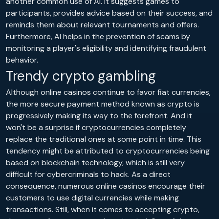
another common use of AI. It suggests games to
participants, provides advice based on their success, and
reminds them about relevant tournaments and offers.
Furthermore, AI helps in the prevention of scams by
monitoring a player's eligibility and identifying fraudulent
behavior.
Trendy crypto gambling
Although online casinos continue to favor fiat currencies,
the more secure payment method known as crypto is
progressively making its way to the forefront. And it
won't be a surprise if cryptocurrencies completely
replace the traditional ones at some point in time. This
tendency might be attributed to cryptocurrencies being
based on blockchain technology, which is still very
difficult for cybercriminals to hack. As a direct
consequence, numerous online casinos encourage their
customers to use digital currencies while making
transactions. Still, when it comes to accepting crypto,