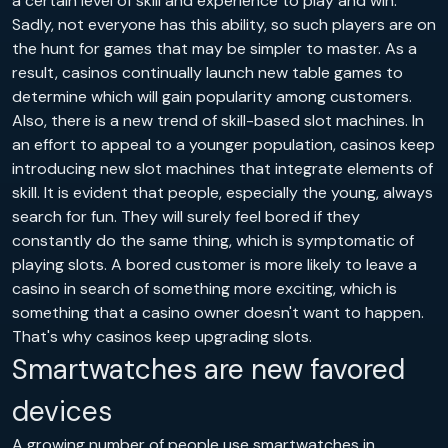
a certain level of skill and experience to play and win.
Sadly, not everyone has this ability, so such players are on
the hunt for games that may be simpler to master. As a
result, casinos continually launch new table games to
determine which will gain popularity among customers.
Also, there is a new trend of skill-based slot machines. In
an effort to appeal to a younger population, casinos keep
introducing new slot machines that integrate elements of
skill. It is evident that people, especially the young, always
search for fun. They will surely feel bored if they
constantly do the same thing, which is symptomatic of
playing slots. A bored customer is more likely to leave a
casino in search of something more exciting, which is
something that a casino owner doesn't want to happen.
That's why casinos keep upgrading slots.
Smartwatches are new favored
devices
A growing number of people use smartwatches in