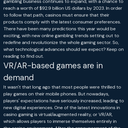
gambling business continues to expand, with a chance to
reach a worth of $92.9 billion US dollars by 2023. In order
to follow that path, casinos must ensure that their
products comply with the latest consumer preferences.
There have been many predictions this year would be
exciting, with new online gambling trends setting out to
redefine and revolutionize the whole gaming sector. So,
what technological advances should we expect? Keep on
reading to find out.
VR/AR-based games are in
demand
It wasn't that long ago that most people were thrilled to
play games on their mobile phones. But nowadays,
players' expectations have seriously increased, leading to
new digital experiences. One of the latest innovations in
casino gaming is virtual/augmented reality, or VR/AR,
which allows players to immerse themselves entirely in