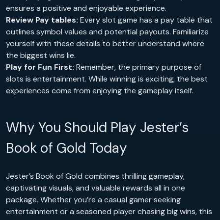
ensures a positive and enjoyable experience.
Review Pay tables:
Every slot game has a pay table that
outlines symbol values and potential payouts. Familiarize
yourself with these details to better understand where
the biggest wins lie.
Play for Fun First:
Remember, the primary purpose of
slots is entertainment. While winning is exciting, the best
experiences come from enjoying the gameplay itself.
Why You Should Play Jester’s
Book of Gold Today
Jester’s Book of Gold combines thrilling gameplay,
captivating visuals, and valuable rewards all in one
package. Whether you’re a casual gamer seeking
entertainment or a seasoned player chasing big wins, this