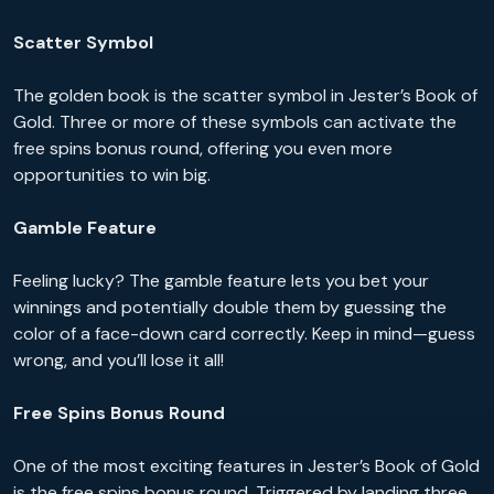
Scatter Symbol
The golden book is the scatter symbol in Jester’s Book of
Gold. Three or more of these symbols can activate the
free spins bonus round, offering you even more
opportunities to win big.
Gamble Feature
Feeling lucky? The gamble feature lets you bet your
winnings and potentially double them by guessing the
color of a face-down card correctly. Keep in mind—guess
wrong, and you’ll lose it all!
Free Spins Bonus Round
One of the most exciting features in Jester’s Book of Gold
is the free spins bonus round. Triggered by landing three