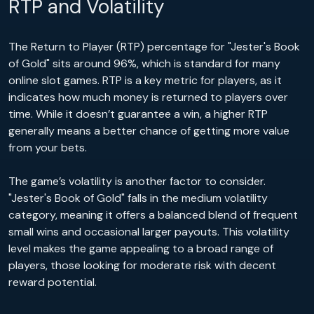
RTP and Volatility
The Return to Player (RTP) percentage for "Jester's Book
of Gold" sits around 96%, which is standard for many
online slot games. RTP is a key metric for players, as it
indicates how much money is returned to players over
time. While it doesn’t guarantee a win, a higher RTP
generally means a better chance of getting more value
from your bets.
The game’s volatility is another factor to consider.
"Jester's Book of Gold" falls in the medium volatility
category, meaning it offers a balanced blend of frequent
small wins and occasional larger payouts. This volatility
level makes the game appealing to a broad range of
players, those looking for moderate risk with decent
reward potential.