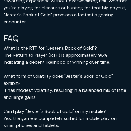
rewarding experience without overwhelming risk. Whether
you're playing for pleasure or hunting for that big payout,
"Jester's Book of Gold" promises a fantastic gaming
encounter.
FAQ
What is the RTP for "Jester's Book of Gold"?
The Return to Player (RTP) is approximately 96%,
indicating a decent likelihood of winning over time.
What form of volatility does "Jester's Book of Gold"
exhibit?
It has modest volatility, resulting in a balanced mix of little
and large gains.
Can I play "Jester's Book of Gold" on my mobile?
Yes, the game is completely suited for mobile play on
smartphones and tablets.