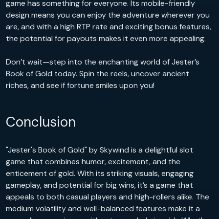
game has something for everyone. Its mobile-friendly
design means you can enjoy the adventure wherever you
are, and with a high RTP rate and exciting bonus features,
the potential for payouts makes it even more appealing.
Don’t wait—step into the enchanting world of Jester’s
Book of Gold today. Spin the reels, uncover ancient
riches, and see if fortune smiles upon you!
Conclusion
"Jester's Book of Gold" by Skywind is a delightful slot
game that combines humor, excitement, and the
enticement of gold. With its striking visuals, engaging
gameplay, and potential for big wins, it’s a game that
appeals to both casual players and high-rollers alike. The
medium volatility and well-balanced features make it a