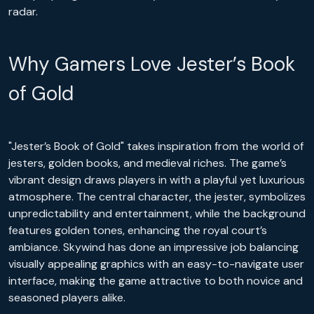
radar.
Why Gamers Love Jester’s Book
of Gold
"Jester’s Book of Gold" takes inspiration from the world of
jesters, golden books, and medieval riches. The game’s
vibrant design draws players in with a playful yet luxurious
atmosphere. The central character, the jester, symbolizes
unpredictability and entertainment, while the background
features golden tones, enhancing the royal court’s
ambiance. Skywind has done an impressive job balancing
visually appealing graphics with an easy-to-navigate user
interface, making the game attractive to both novice and
seasoned players alike.