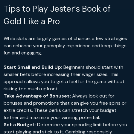
Tips to Play Jester’s Book of
Gold Like a Pro
While slots are largely games of chance, a few strategies
can enhance your gameplay experience and keep things
fun and engaging.
Start Small and Build Up:
Beginners should start with
smaller bets before increasing their wager sizes. This
approach allows you to get a feel for the game without
risking too much upfront.
Take Advantage of Bonuses:
Always look out for
bonuses and promotions that can give you free spins or
extra credits. These perks can stretch your budget
further and maximize your winning potential.
Set a Budget:
Determine your spending limit before you
start playing and stick to it. Gambling responsibly