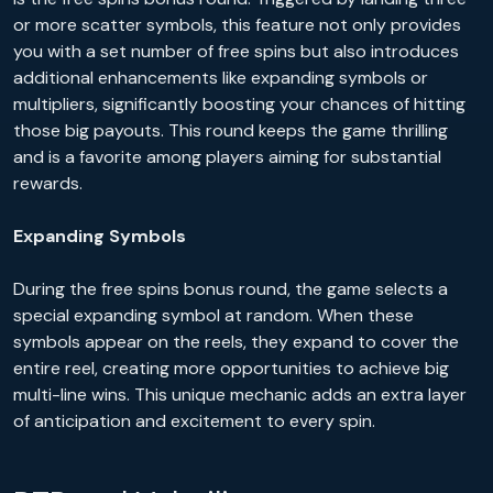
or more scatter symbols, this feature not only provides
you with a set number of free spins but also introduces
additional enhancements like expanding symbols or
multipliers, significantly boosting your chances of hitting
those big payouts. This round keeps the game thrilling
and is a favorite among players aiming for substantial
rewards.
Expanding Symbols
During the free spins bonus round, the game selects a
special expanding symbol at random. When these
symbols appear on the reels, they expand to cover the
entire reel, creating more opportunities to achieve big
multi-line wins. This unique mechanic adds an extra layer
of anticipation and excitement to every spin.