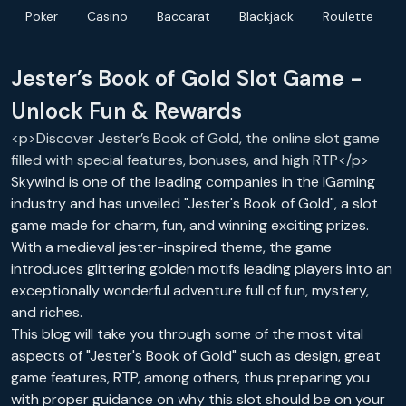
Poker
Casino
Baccarat
Blackjack
Roulette
Jester’s Book of Gold Slot Game -
Unlock Fun & Rewards
<p>Discover Jester’s Book of Gold, the online slot game
filled with special features, bonuses, and high RTP</p>
Skywind is one of the leading companies in the IGaming
industry and has unveiled "Jester's Book of Gold", a slot
game made for charm, fun, and winning exciting prizes.
With a medieval jester-inspired theme, the game
introduces glittering golden motifs leading players into an
exceptionally wonderful adventure full of fun, mystery,
and riches.
This blog will take you through some of the most vital
aspects of "Jester's Book of Gold" such as design, great
game features, RTP, among others, thus preparing you
with proper guidance on why this slot should be on your