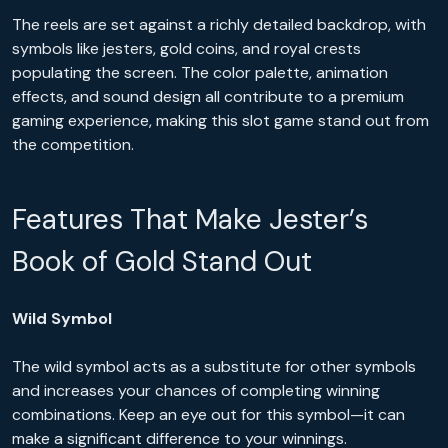
The reels are set against a richly detailed backdrop, with
symbols like jesters, gold coins, and royal crests
populating the screen. The color palette, animation
effects, and sound design all contribute to a premium
gaming experience, making this slot game stand out from
the competition.
Features That Make Jester’s
Book of Gold Stand Out
Wild Symbol
The wild symbol acts as a substitute for other symbols
and increases your chances of completing winning
combinations. Keep an eye out for this symbol—it can
make a significant difference to your winnings.