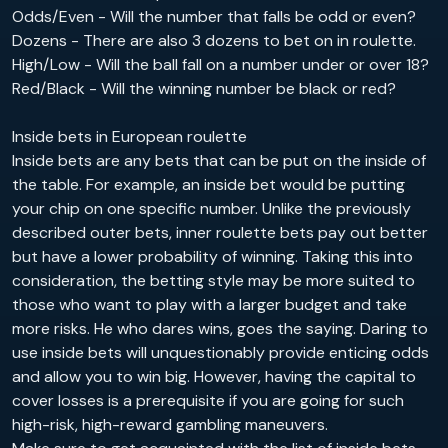
Odds/Even - Will the number that falls be odd or even?
Dozens - There are also 3 dozens to bet on in roulette.
High/Low - Will the ball fall on a number under or over 18?
Red/Black - Will the winning number be black or red?
Inside bets in European roulette
Inside bets are any bets that can be put on the inside of
the table. For example, an inside bet would be putting
your chip on one specific number. Unlike the previously
described outer bets, inner roulette bets pay out better
but have a lower probability of winning. Taking this into
consideration, the betting style may be more suited to
those who want to play with a larger budget and take
more risks. He who dares wins, goes the saying. Daring to
use inside bets will unquestionably provide enticing odds
and allow you to win big. However, having the capital to
cover losses is a prerequisite if you are going for such
high-risk, high-reward gambling maneuvers.