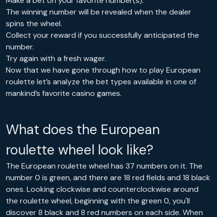
Make a bet on your favorite number(s).
The winning number will be revealed when the dealer
spins the wheel.
Collect your reward if you successfully anticipated the
number.
Try again with a fresh wager.
Now that we have gone through how to play European
roulette let’s analyze the bet types available in one of
mankind’s favorite casino games.
What does the European
roulette wheel look like?
The European roulette wheel has 37 numbers on it. The
number 0 is green, and there are 18 red fields and 18 black
ones. Looking clockwise and counterclockwise around
the roulette wheel, beginning with the green 0, you'll
discover 8 black and 8 red numbers on each side. When