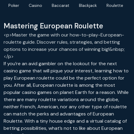
Poker
Casino
Baccarat
Blackjack
Roulette
Mastering European Roulette
<p>Master the game with our how-to-play-European-
roulette guide. Discover rules, strategies, and betting
options to increase your chances of winning big!&nbsp;
</p>
If you’re an avid gambler on the lookout for the next
casino game that will pique your interest, learning how to
play European roulette could be the perfect option for
you. After all, European roulette is among the most
popular casino games on planet Earth for a reason. While
there are many roulette variations around the globe,
neither French, American, nor any other type of roulette
can match the perks and advantages of European
Roulette. With a tiny house edge and a virtual catalog of
betting possibilities, what’s not to like about European