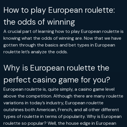
How to play European roulette:
the odds of winning
A crucial part of learning how to play European roulette is
knowing what the odds of winning are. Now that we have
gotten through the basics and bet types in European
roulette let’s analyze the odds.
Why is European roulette the
perfect casino game for you?
European roulette is, quite simply, a casino game level
above the competition. Although there are many roulette
variations in today’s industry, European roulette
outshines both American, French, and all other different
types of roulette in terms of popularity. Why is European
roulette so popular? Well, the house edge in European