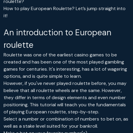
roulette?
How to play European Roulette? Let’s jump straight into
it!
An introduction to European
roulette
Roulette was one of the earliest casino games to be
created and has been one of the most played gambling
games for centuries. It's interesting, has a lot of wagering
options, and is quite simple to learn.
However, if you've never played roulette before, you may
believe that all roulette wheels are the same. However,
they differ in terms of design elements and even number
positioning. This tutorial will teach you the fundamentals
of playing European roulette, step-by-step.
Select a number or combination of numbers to bet on, as
well as a stake level suited for your bankroll.