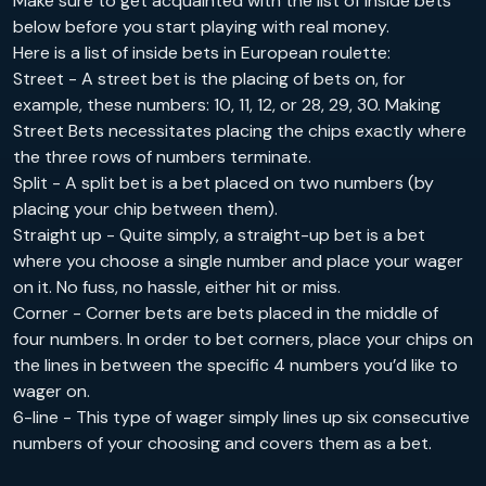
Make sure to get acquainted with the list of inside bets
below before you start playing with real money.
Here is a list of inside bets in European roulette:
Street - A street bet is the placing of bets on, for
example, these numbers: 10, 11, 12, or 28, 29, 30. Making
Street Bets necessitates placing the chips exactly where
the three rows of numbers terminate.
Split - A split bet is a bet placed on two numbers (by
placing your chip between them).
Straight up - Quite simply, a straight-up bet is a bet
where you choose a single number and place your wager
on it. No fuss, no hassle, either hit or miss.
Corner - Corner bets are bets placed in the middle of
four numbers. In order to bet corners, place your chips on
the lines in between the specific 4 numbers you’d like to
wager on.
6-line - This type of wager simply lines up six consecutive
numbers of your choosing and covers them as a bet.