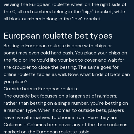
viewing the European roulette wheel on the right side of
the 0, all red numbers belong in the "high" bracket, while
all black numbers belong in the "low" bracket.
European roulette bet types
Betting in European roulette is done with chips or
sometimes even cold hard cash. You place your chips on
the field or line you’d like your bet to cover and wait for
the croupier to close the betting. The same goes for
online roulette tables as well. Now, what kinds of bets can
you place?
Outside bets in European roulette
The outside bet focuses on a larger set of numbers;
rather than betting on a single number, you're betting on
a number type. When it comes to outside bets, players
have five alternatives to choose from. Here they are:
Columns - Columns bets cover any of the three columns
marked on the European roulette table.