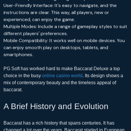
User-Friendly Interface: It's easy to navigate, and the
instructions are clear. This way, all players, new or
experienced, can enjoy the game.
Multiple Modes: Include a range of gameplay styles to suit
different players' preferences.
Mobile Compatibility: It works well on mobile devices. You
can enjoy smooth play on desktops, tablets, and
smartphones.
PG Soft has worked hard to make Baccarat Deluxe a top
choice in the busy
online casino world
. Its design shows a
mix of contemporary beauty and the timeless appeal of
baccarat.
A Brief History and Evolution
Baccarat has a rich history that spans centuries. It has
changed a lot over the years. Baccarat started in European