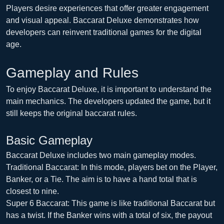
Players desire experiences that offer greater engagement
and visual appeal. Baccarat Deluxe demonstrates how
developers can reinvent traditional games for the digital
age.
Gameplay and Rules
To enjoy Baccarat Deluxe, it is important to understand the
main mechanics. The developers updated the game, but it
still keeps the original baccarat rules.
Basic Gameplay
Baccarat Deluxe includes two main gameplay modes.
Traditional Baccarat: In this mode, players bet on the Player,
Banker, or a Tie. The aim is to have a hand total that is
closest to nine.
Super 6 Baccarat: This game is like traditional Baccarat but
has a twist. If the Banker wins with a total of six, the payout