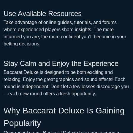
Use Available Resources
Take advantage of online guides, tutorials, and forums
where experienced players share insights. The more
informed you are, the more confident you’ll become in your
betting decisions.
Stay Calm and Enjoy the Experience
Baccarat Deluxe is designed to be both exciting and
relaxing. Enjoy the great graphics and sound effects! Each
round is independent. Don’t let a few losses discourage you
—each new round offers a fresh opportunity.
Why Baccarat Deluxe Is Gaining
Popularity
Over recent years, Baccarat Deluxe has seen a surge in