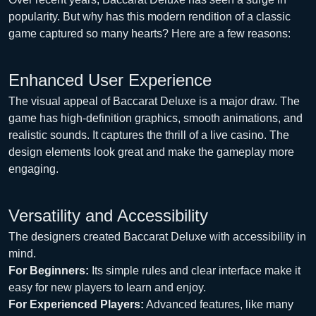
popularity. But why has this modern rendition of a classic
game captured so many hearts? Here are a few reasons:
Enhanced User Experience
The visual appeal of Baccarat Deluxe is a major draw. The
game has high-definition graphics, smooth animations, and
realistic sounds. It captures the thrill of a live casino. The
design elements look great and make the gameplay more
engaging.
Versatility and Accessibility
The designers created Baccarat Deluxe with accessibility in
mind.
For Beginners:
Its simple rules and clear interface make it
easy for new players to learn and enjoy.
For Experienced Players:
Advanced features, like many