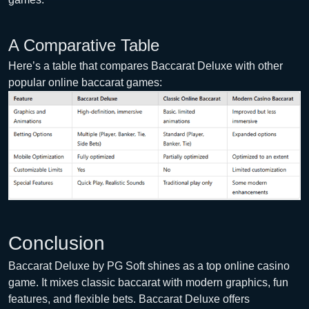
A Comparative Table
Here’s a table that compares Baccarat Deluxe with other
popular online baccarat games:
Conclusion
Baccarat Deluxe by PG Soft shines as a top online casino
game. It mixes classic baccarat with modern graphics, fun
features, and flexible bets. Baccarat Deluxe offers