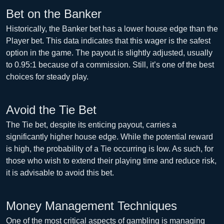
Bet on the Banker
Historically, the Banker bet has a lower house edge than the
Player bet. This data indicates that this wager is the safest
option in the game. The payout is slightly adjusted, usually
to 0.95:1 because of a commission. Still, it’s one of the best
choices for steady play.
Avoid the Tie Bet
The Tie bet, despite its enticing payout, carries a
significantly higher house edge. While the potential reward
is high, the probability of a Tie occurring is low. As such, for
those who wish to extend their playing time and reduce risk,
it is advisable to avoid this bet.
Money Management Techniques
One of the most critical aspects of gambling is managing