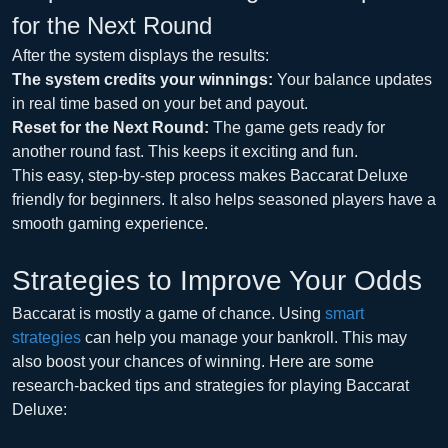
for the Next Round
After the system displays the results:
The system credits your winnings:
Your balance updates
in real time based on your bet and payout.
Reset for the Next Round:
The game gets ready for
another round fast. This keeps it exciting and fun.
This easy, step-by-step process makes Baccarat Deluxe
friendly for beginners. It also helps seasoned players have a
smooth gaming experience.
Strategies to Improve Your Odds
Baccarat is mostly a game of chance. Using
smart
strategies
can help you manage your bankroll. This may
also boost your chances of winning. Here are some
research-backed tips and strategies for playing Baccarat
Deluxe: