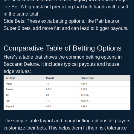
Tie Bet: A high-risk bet predicting that both hands will result
in the same total.
Side Bets: These extra betting options, like Pair bets or
Super 6 bets, add more fun and can lead to bigger payouts.
Comparative Table of Betting Options
Here’s a table that shows the common betting options in
Baccarat Deluxe. It includes typical payouts and house
edge values:
The simple table layout and many betting options let players
customize their bets. This helps them fit their risk tolerance