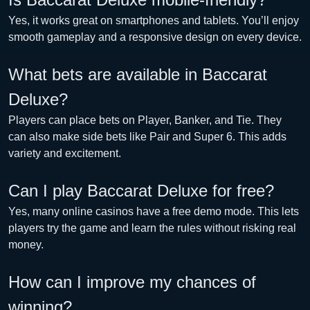
Yes, it works great on smartphones and tablets. You’ll enjoy
smooth gameplay and a responsive design on every device.
What bets are available in Baccarat
Deluxe?
Players can place bets on Player, Banker, and Tie. They
can also make side bets like Pair and Super 6. This adds
variety and excitement.
Can I play Baccarat Deluxe for free?
Yes, many online casinos have a free demo mode. This lets
players try the game and learn the rules without risking real
money.
How can I improve my chances of
winning?