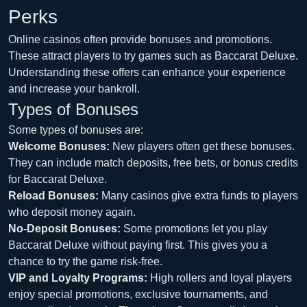
Perks
Online casinos often provide bonuses and promotions.
These attract players to try games such as Baccarat Deluxe.
Understanding these offers can enhance your experience
and increase your bankroll.
Types of Bonuses
Some types of bonuses are:
Welcome Bonuses:
New players often get these bonuses.
They can include match deposits, free bets, or bonus credits
for Baccarat Deluxe.
Reload Bonuses:
Many casinos give extra funds to players
who deposit money again.
No-Deposit Bonuses:
Some promotions let you play
Baccarat Deluxe without paying first. This gives you a
chance to try the game risk-free.
VIP and Loyalty Programs:
High rollers and loyal players
enjoy special promotions, exclusive tournaments, and