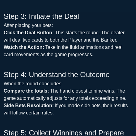
Step 3: Initiate the Deal
After placing your bets:
Click the Deal Button:
This starts the round. The dealer
will deal two cards to both the Player and the Banker.
Watch the Action:
Take in the fluid animations and real
card movements as the game progresses.
Step 4: Understand the Outcome
When the round concludes:
Compare the totals:
The hand closest to nine wins. The
game automatically adjusts for any totals exceeding nine.
Side Bets Resolution:
If you made side bets, their results
will follow certain rules.
Step 5: Collect Winnings and Prepare