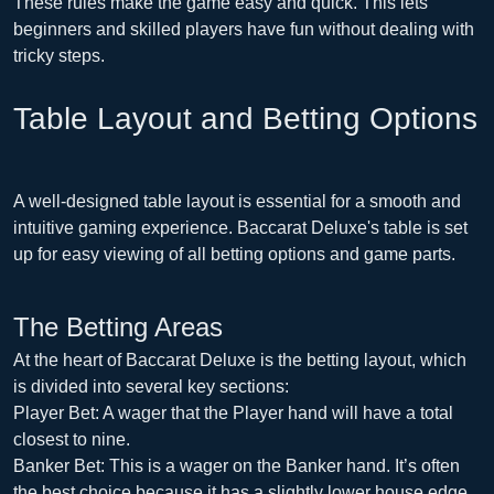
These rules make the game easy and quick. This lets
beginners and skilled players have fun without dealing with
tricky steps.
Table Layout and Betting Options
A well-designed table layout is essential for a smooth and
intuitive gaming experience. Baccarat Deluxe's table is set
up for easy viewing of all betting options and game parts.
The Betting Areas
At the heart of Baccarat Deluxe is the betting layout, which
is divided into several key sections:
Player Bet: A wager that the Player hand will have a total
closest to nine.
Banker Bet: This is a wager on the Banker hand. It’s often
the best choice because it has a slightly lower house edge.