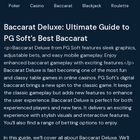
Poker
Casino
Baccarat
Blackjack
Roulette
Baccarat Deluxe: Ultimate Guide to
PG Soft’s Best Baccarat
<p>Baccarat Deluxe from PG Soft features sleek graphics,
adjustable bets, and easy mobile gameplay. Enjoy
enhanced baccarat gameplay with exciting features.</p>
Baccarat Deluxe is fast becoming one of the most fun
and classy table games in online casinos. PG Soft's digital
baccarat brings a new spin to the classic game. It keeps
the classic gameplay but adds new features to enhance
the user experience. Baccarat Deluxe is perfect for both
experienced players and new fans. It delivers an exciting
experience with stylish visuals and interactive features.
You’ll also find a range of betting options to enjoy.
In this guide, we’ll cover all about Baccarat Deluxe. We’ll