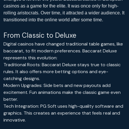
casinos as a game for the elite. It was once only for high-
rolling aristocrats. Over time, it attracted a wider audience. It
transitioned into the online world after some time.
From Classic to Deluxe
Digital casinos have changed traditional table games, like
baccarat, to fit modern preferences. Baccarat Deluxe
represents this evolution:
Traditional Roots: Baccarat Deluxe stays true to classic
rules. It also offers more betting options and eye-
catching designs.
Modern Upgrades: Side bets and new payouts add
excitement. Fun animations make the classic game even
better.
Tech Integration: PG Soft uses high-quality software and
graphics. This creates an experience that feels real and
innovative.