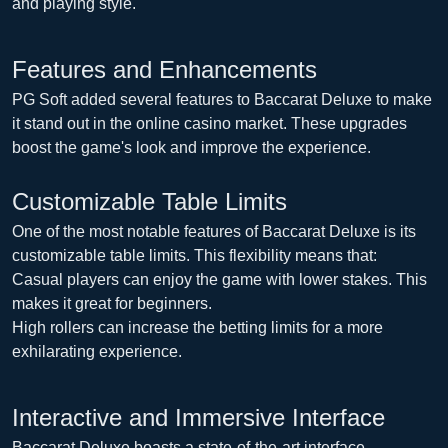
and playing style.
Features and Enhancements
PG Soft added several features to Baccarat Deluxe to make
it stand out in the online casino market. These upgrades
boost the game's look and improve the experience.
Customizable Table Limits
One of the most notable features of Baccarat Deluxe is its
customizable table limits. This flexibility means that:
Casual players can enjoy the game with lower stakes. This
makes it great for beginners.
High rollers can increase the betting limits for a more
exhilarating experience.
Interactive and Immersive Interface
Baccarat Deluxe boasts a state-of-the-art interface