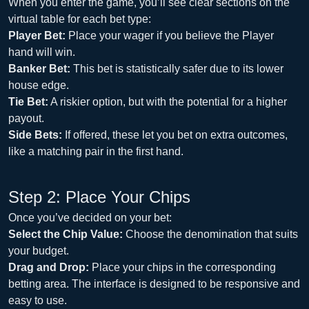
When you enter the game, you’ll see clear sections on the
virtual table for each bet type:
Player Bet:
Place your wager if you believe the Player
hand will win.
Banker Bet:
This bet is statistically safer due to its lower
house edge.
Tie Bet:
A riskier option, but with the potential for a higher
payout.
Side Bets:
If offered, these let you bet on extra outcomes,
like a matching pair in the first hand.
Step 2: Place Your Chips
Once you’ve decided on your bet:
Select the Chip Value:
Choose the denomination that suits
your budget.
Drag and Drop:
Place your chips in the corresponding
betting area. The interface is designed to be responsive and
easy to use.