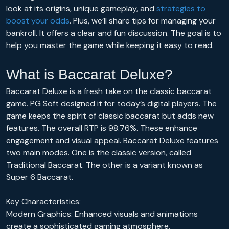
look at its origins, unique gameplay, and
strategies to
boost your odds
. Plus, we’ll share tips for managing your
bankroll. It offers a clear and fun discussion. The goal is to
help you master the game while keeping it easy to read.
What is Baccarat Deluxe?
Baccarat Deluxe is a fresh take on the classic baccarat
game. PG Soft designed it for today’s digital players. The
game keeps the spirit of classic baccarat but adds new
features. The overall RTP is 98.76%. These enhance
engagement and visual appeal. Baccarat Deluxe features
two main modes. One is the classic version, called
Traditional Baccarat. The other is a variant known as
Super 6 Baccarat.
Key Characteristics:
Modern Graphics: Enhanced visuals and animations
create a sophisticated gaming atmosphere.