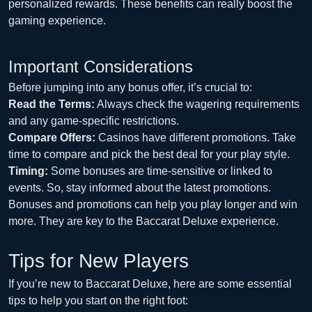
personalized rewards. These benefits can really boost the
gaming experience.
Important Considerations
Before jumping into any bonus offer, it’s crucial to:
Read the Terms:
Always check the wagering requirements
and any game-specific restrictions.
Compare Offers:
Casinos have different promotions. Take
time to compare and pick the best deal for your play style.
Timing:
Some bonuses are time-sensitive or linked to
events. So, stay informed about the latest promotions.
Bonuses and promotions can help you play longer and win
more. They are key to the Baccarat Deluxe experience.
Tips for New Players
If you’re new to Baccarat Deluxe, here are some essential
tips to help you start on the right foot: