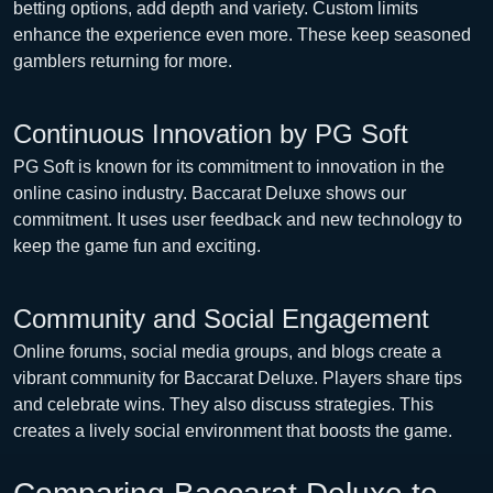
betting options, add depth and variety. Custom limits
enhance the experience even more. These keep seasoned
gamblers returning for more.
Continuous Innovation by PG Soft
PG Soft is known for its commitment to innovation in the
online casino industry. Baccarat Deluxe shows our
commitment. It uses user feedback and new technology to
keep the game fun and exciting.
Community and Social Engagement
Online forums, social media groups, and blogs create a
vibrant community for Baccarat Deluxe. Players share tips
and celebrate wins. They also discuss strategies. This
creates a lively social environment that boosts the game.