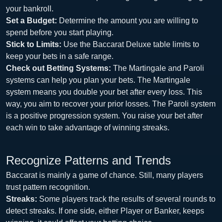
your bankroll.
Set a Budget:
Determine the amount you are willing to
spend before you start playing.
Stick to Limits:
Use the Baccarat Deluxe table limits to
keep your bets in a safe range.
Check out Betting Systems:
The Martingale and Paroli
systems can help you plan your bets. The Martingale
system means you double your bet after every loss. This
way, you aim to recover your prior losses. The Paroli system
is a positive progression system. You raise your bet after
each win to take advantage of winning streaks.
Recognize Patterns and Trends
Baccarat is mainly a game of chance. Still, many players
trust pattern recognition.
Streaks:
Some players track the results of several rounds to
detect streaks. If one side, either Player or Banker, keeps