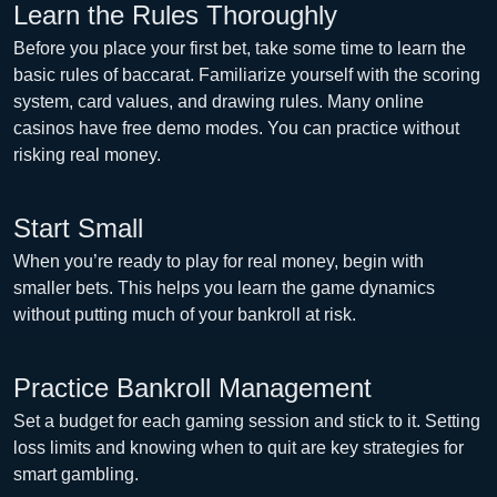
Learn the Rules Thoroughly
Before you place your first bet, take some time to learn the
basic rules of baccarat. Familiarize yourself with the scoring
system, card values, and drawing rules. Many online
casinos have free demo modes. You can practice without
risking real money.
Start Small
When you’re ready to play for real money, begin with
smaller bets. This helps you learn the game dynamics
without putting much of your bankroll at risk.
Practice Bankroll Management
Set a budget for each gaming session and stick to it. Setting
loss limits and knowing when to quit are key strategies for
smart gambling.