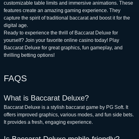
customizable table limits and immersive animations. These
features create an amazing gaming experience. They
capture the spirit of traditional baccarat and boost it for the
digital age.
Ready to experience the thrill of Baccarat Deluxe for
yourself? Join your favorite online casino today! Play
Baccarat Deluxe for great graphics, fun gameplay, and
thrilling betting options!
FAQS
What is Baccarat Deluxe?
Baccarat Deluxe is a stylish baccarat game by PG Soft. It
offers improved graphics, various modes, and fun side bets.
It provides a fresh, engaging experience.
Is Baccarat Deluxe mobile-friendly?