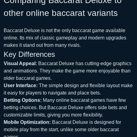
Comparing Baccarat Deluxe to
other online baccarat variants
Baccarat Deluxe is not the only baccarat game available
online. Its mix of classic gameplay and modern upgrades
makes it stand out from many rivals.
Key Differences
Visual Appeal:
Baccarat Deluxe has cutting-edge graphics
and animations. They make the game more enjoyable than
older baccarat games.
User Interface:
The simple design and flexible layout make
it easy for players to navigate and place bets.
Betting Options:
Many online baccarat games have few
betting choices. But Baccarat Deluxe offers side bets and
customizable limits, giving you more flexibility.
Mobile Optimization:
Baccarat Deluxe is designed for
mobile play from the start, unlike some older baccarat
games.