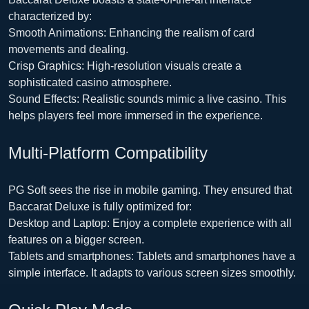
characterized by:
Smooth Animations: Enhancing the realism of card
movements and dealing.
Crisp Graphics: High-resolution visuals create a
sophisticated casino atmosphere.
Sound Effects: Realistic sounds mimic a live casino. This
helps players feel more immersed in the experience.
Multi-Platform Compatibility
PG Soft sees the rise in mobile gaming. They ensured that
Baccarat Deluxe is fully optimized for:
Desktop and Laptop: Enjoy a complete experience with all
features on a bigger screen.
Tablets and smartphones: Tablets and smartphones have a
simple interface. It adapts to various screen sizes smoothly.