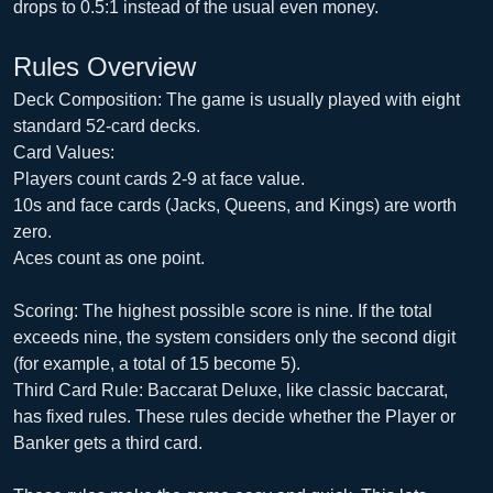
drops to 0.5:1 instead of the usual even money.
Rules Overview
Deck Composition: The game is usually played with eight
standard 52-card decks.
Card Values:
Players count cards 2-9 at face value.
10s and face cards (Jacks, Queens, and Kings) are worth
zero.
Aces count as one point.
Scoring: The highest possible score is nine. If the total
exceeds nine, the system considers only the second digit
(for example, a total of 15 become 5).
Third Card Rule: Baccarat Deluxe, like classic baccarat,
has fixed rules. These rules decide whether the Player or
Banker gets a third card.