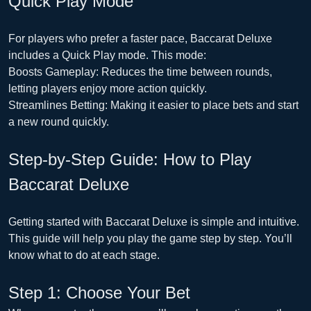
Quick Play Mode
For players who prefer a faster pace, Baccarat Deluxe
includes a Quick Play mode. This mode:
Boosts Gameplay: Reduces the time between rounds,
letting players enjoy more action quickly.
Streamlines Betting: Making it easier to place bets and start
a new round quickly.
Step-by-Step Guide: How to Play
Baccarat Deluxe
Getting started with Baccarat Deluxe is simple and intuitive.
This guide will help you play the game step by step. You’ll
know what to do at each stage.
Step 1: Choose Your Bet