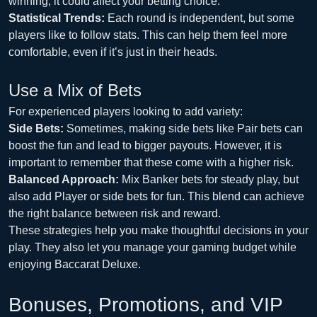
winning, it could affect your betting choice.
Statistical Trends:
Each round is independent, but some
players like to follow stats. This can help them feel more
comfortable, even if it’s just in their heads.
Use a Mix of Bets
For experienced players looking to add variety:
Side Bets:
Sometimes, making side bets like Pair bets can
boost the fun and lead to bigger payouts. However, it is
important to remember that these come with a higher risk.
Balanced Approach:
Mix Banker bets for steady play, but
also add Player or side bets for fun. This blend can achieve
the right balance between risk and reward.
These strategies help you make thoughtful decisions in your
play. They also let you manage your gaming budget while
enjoying Baccarat Deluxe.
Bonuses, Promotions, and VIP