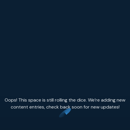
Oops! This space is still rolling the dice. We’re adding new
content entries, check back soon for new updates!