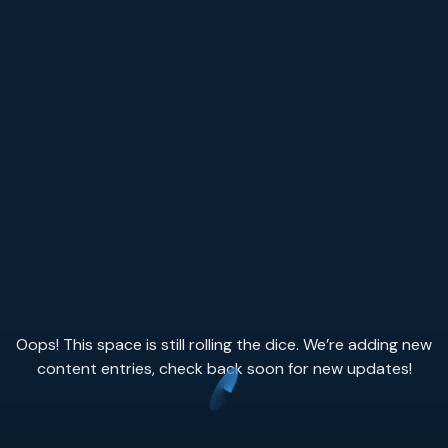
Oops! This space is still rolling the dice. We’re adding new
content entries, check back soon for new updates!