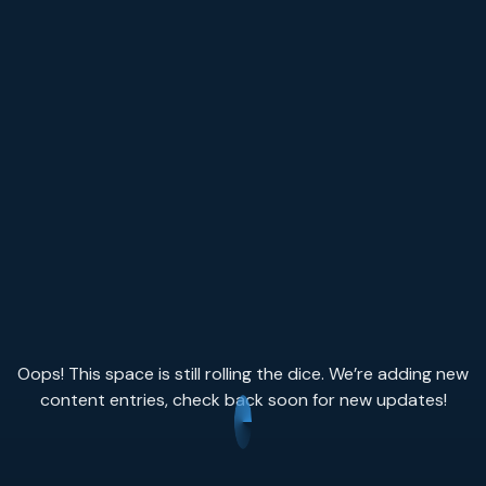
Oops! This space is still rolling the dice. We’re adding new
content entries, check back soon for new updates!